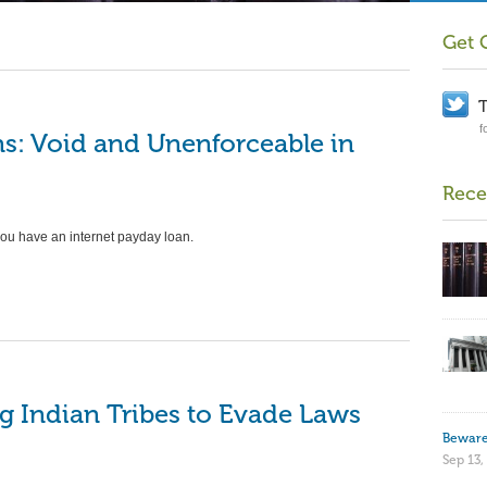
BANKI
Get 
Has
Bee
T
Aut
f
s: Void and Unenforceable in
by
VAP
Find 
Rece
take 
you have an internet payday loan.
and b
…
Re
NEWS
Deb
g Indian Tribes to Evade Laws
by
VAP
Beware
You are 
Sep 13,
debt col
Read mo