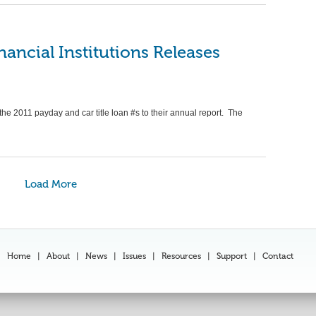
nancial Institutions Releases
the 2011 payday and car title loan #s to their annual report. The
Load More
Home
|
About
|
News
|
Issues
|
Resources
|
Support
|
Contact