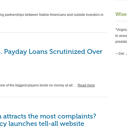
Wise
ing partnerships between Native Americans and outside investors in
"Virgin
to assur
predato
NEWS
S. Payday Loans Scrutinized Over
Loo
—Del. 
mor
fac
by
VAP
one of the biggest players lends no money at all.…
Read more
Think yo
Settleme
Scammer
m attracts the most complaints?
 launches tell-all website