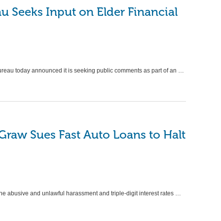
 Seeks Input on Elder Financial
reau today announced it is seeking public comments as part of an …
Graw Sues Fast Auto Loans to Halt
 the abusive and unlawful harassment and triple-digit interest rates …