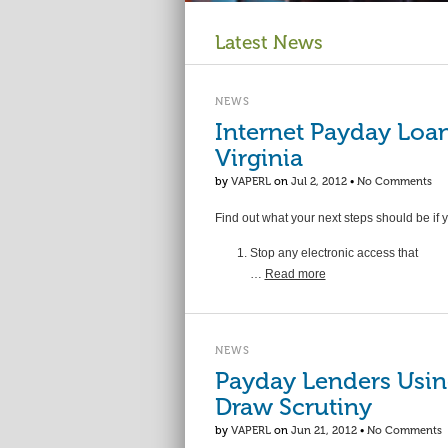
Latest News
NEWS
Internet Payday Loan
Virginia
by
VAPERL
on
Jul 2, 2012
•
No Comments
Find out what your next steps should be if 
Stop any electronic access that
…
Read more
NEWS
Payday Lenders Usin
Draw Scrutiny
by
VAPERL
on
Jun 21, 2012
•
No Comments