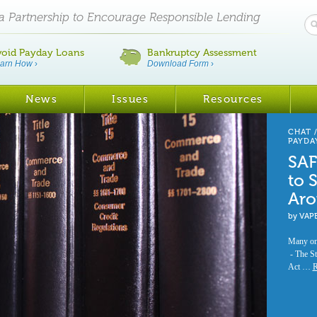
ia Partnership to Encourage Responsible Lending
void Payday Loans
Bankruptcy Assessment
arn How
›
Download Form
›
News
Issues
Resources
CHAT
PAYDA
SAF
to 
Aro
by
VAP
Many onl
- The St
Act …
R