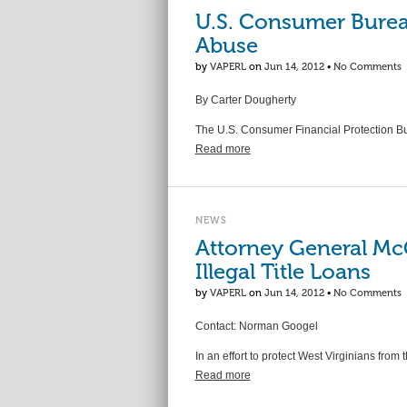
U.S. Consumer Bureau
Abuse
by
VAPERL
on
Jun 14, 2012
•
No Comments
By Carter Dougherty
The U.S. Consumer Financial Protection Bu
Read more
NEWS
Attorney General Mc
Illegal Title Loans
by
VAPERL
on
Jun 14, 2012
•
No Comments
Contact: Norman Googel
In an effort to protect West Virginians from
Read more