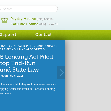
Payday Hotline
(866) 830-4501
Car-Title Hotline
(866) 830-4551
Support
Contact
/
INTERNET PAYDAY LENDING
/
NEWS
/
Y LENDING
/
UNCATEGORIZED
E Lending Act Filed
Stop End-Run
und State Law
ERL
on
Feb 6, 2013
ine lenders think they are immune to state laws
opping Abuse and Fraud in Electronic Lending
ead more