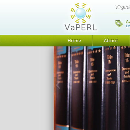
Virgin
A
Le
Home
About