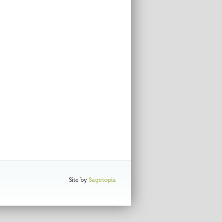
Site by
Sagetopia