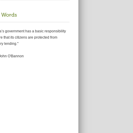
 Words
ia’s government has a basic responsibility
e that its citizens are protected from
ry lending."
king for relief from
John O'Bannon
tgage woes or
ing foreclosure?
ERL
on
Jun 2, 2012
u may qualify for the National Mortgage
nt? Beware of Scams, because you are a target!
s looking for …
Read more