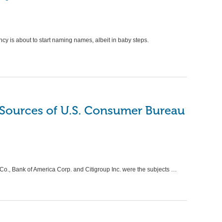
INTER
PAYDA
Thi
Qui
y is about to start naming names, albeit in baby steps.
Ano
Aga
by
VAP
Top Pit
Loans; 
 Sources of U.S. Consumer Bureau
Caller
., Bank of America Corp. and Citigroup Inc. were the subjects …