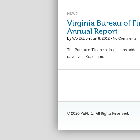
NEWS
Virginia Bureau of Fi
Annual Report
by
VAPERL
on
Jun 8, 2012
•
No Comments
The Bureau of Financial Institutions added 
payday …
Read more
© 2026 VaPERL. All Rights Reserved.