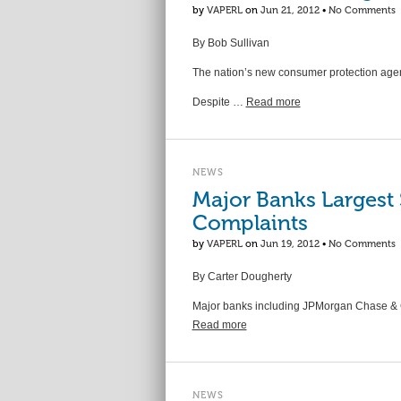
by
VAPERL
on
Jun 21, 2012
•
No Comments
By Bob Sullivan
The nation’s new consumer protection agenc
Despite …
Read more
NEWS
Major Banks Largest
Complaints
by
VAPERL
on
Jun 19, 2012
•
No Comments
By Carter Dougherty
Major banks including JPMorgan Chase & Co
Read more
NEWS