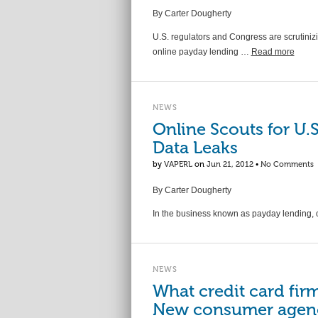
By Carter Dougherty
U.S. regulators and Congress are scrutiniz
online payday lending …
Read more
NEWS
Online Scouts for U.
Data Leaks
by
VAPERL
on
Jun 21, 2012
•
No Comments
By Carter Dougherty
In the business known as payday lending, 
NEWS
What credit card fir
New consumer agency