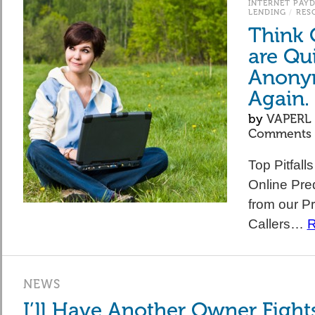
INTERNET PAY
LENDING
/
RES
Think 
are Qu
Anony
Again.
by
VAPERL
Comments
Top Pitfall
Online Pre
from our Pr
Callers…
R
NEWS
I’ll Have Another Owner Fight