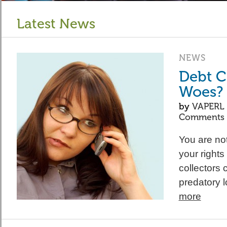
Latest News
NEWS
Debt C
Woes?
by
VAPERL
Comments
You are not
your right
collectors 
predatory 
more