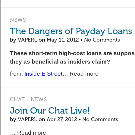
NEWS
The Dangers of Payday Loans
by
VAPERL
on
May 11, 2012
•
No Comments
These short-term high-cost loans are suppose
they as beneficial as insiders claim?
from:
Inside E Street
…
Read more
CHAT
/
NEWS
Join Our Chat Live!
by
VAPERL
on
Apr 27, 2012
•
No Comments
…
Read more