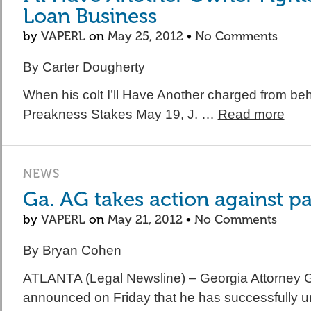
Loan Business
by
VAPERL
on
May 25, 2012
•
No Comments
By Carter Dougherty
When his colt I’ll Have Another charged from beh
Preakness Stakes May 19, J. …
Read more
NEWS
Ga. AG takes action against p
by
VAPERL
on
May 21, 2012
•
No Comments
By Bryan Cohen
ATLANTA (Legal Newsline) – Georgia Attorney 
announced on Friday that he has successfully 