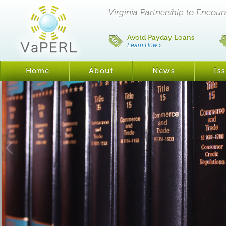
Virginia Partnership to Encou
Avoid Payday Loans
Learn How
›
Home
About
News
Is