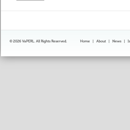
© 2026 VaPERL. All Rights Reserved.
Home
|
About
|
News
|
I