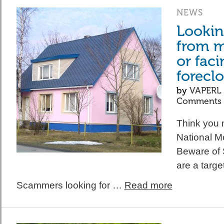
NEWS
Looking
from 
or faci
forecl
by
VAPERL
Comments
Think you m
National M
Beware of
are a target
Scammers looking for …
Read more