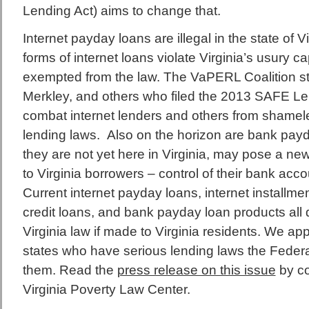
Lending Act) aims to change that.
Internet payday loans are illegal in the state of V
forms of internet loans violate Virginia’s usury c
exempted from the law. The VaPERL Coalition s
Merkley, and others who filed the 2013 SAFE Len
combat internet lenders and others from shameles
lending laws. Also on the horizon are bank payd
they are not yet here in Virginia, may pose a new
to Virginia borrowers – control of their bank acc
Current internet payday loans, internet installment
credit loans, and bank payday loan products all 
Virginia law if made to Virginia residents. We app
states who have serious lending laws the Federa
them. Read the
press release on this issue
by co
Virginia Poverty Law Center.