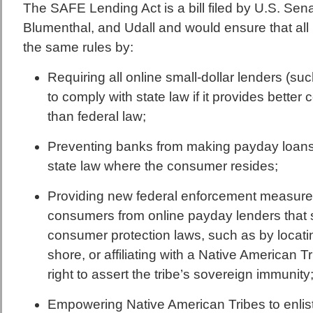
The SAFE Lending Act is a bill filed by U.S. Sen
Blumenthal, and Udall and would ensure that all 
the same rules by:
Requiring all online small-dollar lenders (s
to comply with state law if it provides bette
than federal law;
Preventing banks from making payday loans i
state law where the consumer resides;
Providing new federal enforcement measures
consumers from online payday lenders that 
consumer protection laws, such as by locatin
shore, or affiliating with a Native American T
right to assert the tribe’s sovereign immunity
Empowering Native American Tribes to enlis