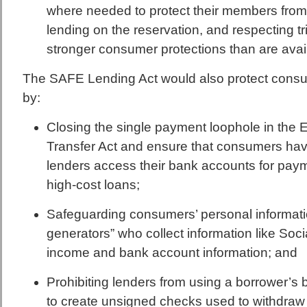
where needed to protect their members fro
lending on the reservation, and respecting tr
stronger consumer protections than are avail
The SAFE Lending Act would also protect cons
by:
Closing the single payment loophole in the 
Transfer Act and ensure that consumers hav
lenders access their bank accounts for paym
high-cost loans;
Safeguarding consumers’ personal informati
generators” who collect information like Soc
income and bank account information; and
Prohibiting lenders from using a borrower’
to create unsigned checks used to withdra