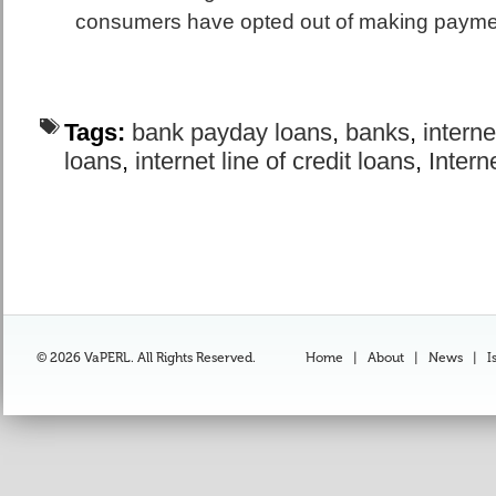
consumers have opted out of making payment
Tags:
bank payday loans
,
banks
,
interne
loans
,
internet line of credit loans
,
Intern
© 2026 VaPERL. All Rights Reserved.
Home
|
About
|
News
|
I