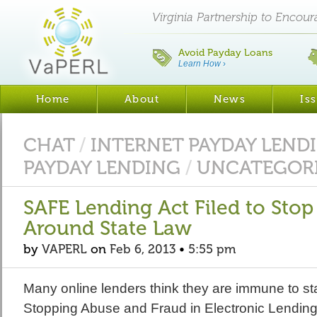
Virginia Partnership to Encou
Avoid Payday Loans
Learn How
›
Home
About
News
Is
CHAT
/
INTERNET PAYDAY LEND
PAYDAY LENDING
/
UNCATEGOR
SAFE Lending Act Filed to Sto
Around State Law
by
VAPERL
on
Feb 6, 2013
•
5:55 pm
Many online lenders think they are immune to st
Stopping Abuse and Fraud in Electronic Lendin