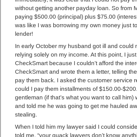
without getting another payday loan. So from M
paying $500.00 (principal) plus $75.00 (interest
was like I was borrowing my own money just to 
lender!
In early October my husband got ill and could 
relying solely on my income. At this point, I ju
CheckSmart because I couldn’t afford the intere
CheckSmart and wrote them a letter, telling th
pay them back. I asked the customer service r
could I pay them installments of $150.00-$20
gentleman (if that’s what you want to call him)
and told me he was going to get me hauled away
stealing.
When I told him my lawyer said I could consider
told me, “your quack lawyers don’t know anythin