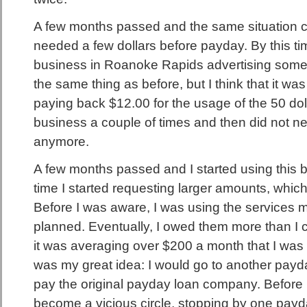
A few months passed and the same situation c
needed a few dollars before payday. By this ti
business in Roanoke Rapids advertising somethi
the same thing as before, but I think that it wa
paying back $12.00 for the usage of the 50 doll
business a couple of times and then did not ne
anymore.
A few months passed and I started using this b
time I started requesting larger amounts, which
Before I was aware, I was using the services m
planned. Eventually, I owed them more than I 
it was averaging over $200 a month that I was p
was my great idea: I would go to another pay
pay the original payday loan company. Before I 
become a vicious circle, stopping by one pa