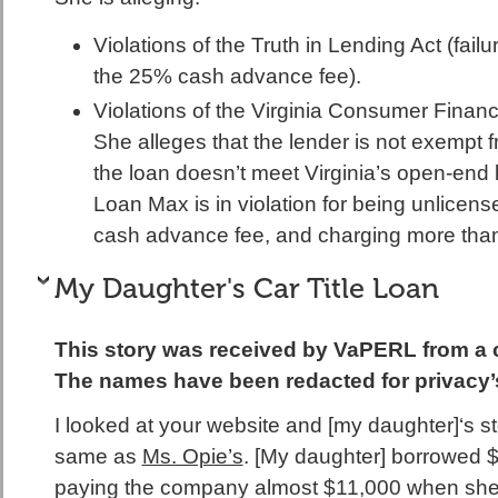
Violations of the Truth in Lending Act (failu
the 25% cash advance fee).
Violations of the Virginia Consumer Financ
She alleges that the lender is not exempt 
the loan doesn’t meet Virginia’s open-end
Loan Max is in violation for being unlicen
cash advance fee, and charging more th
My Daughter's Car Title Loan
This story was received by VaPERL from a 
The names have been redacted for privacy’
I looked at your website and [my daughter]‘s sto
same as
Ms. Opie’s
. [My daughter] borrowed
paying the company almost $11,000 when she p