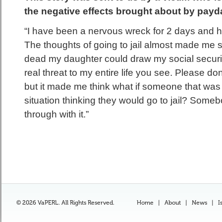
the negative effects brought about by payda
“I have been a nervous wreck for 2 days and h
The thoughts of going to jail almost made me su
dead my daughter could draw my social securit
real threat to my entire life you see. Please don
but it made me think what if someone that was 
situation thinking they would go to jail? Some
through with it.”
© 2026 VaPERL. All Rights Reserved.
Home
|
About
|
News
|
I