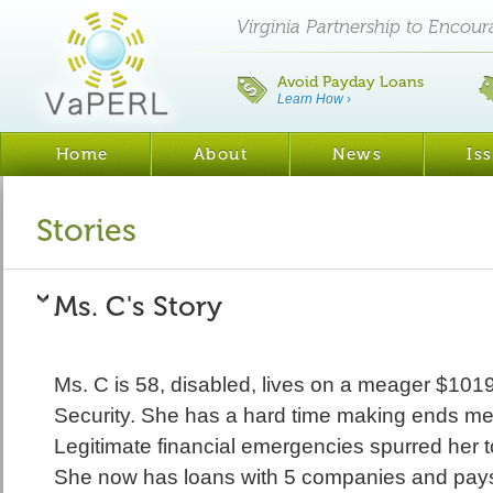
Virginia Partnership to Encou
Avoid Payday Loans
Learn How
›
Home
About
News
Is
Stories
Ms. C's Story
Ms. C is 58, disabled, lives on a meager $1019
Security. She has a hard time making ends m
Legitimate financial emergencies spurred her 
She now has loans with 5 companies and pays