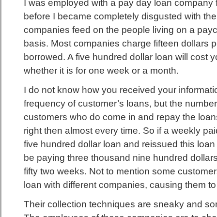
I was employed with a pay day loan company f
before I became completely disgusted with the 
companies feed on the people living on a pa
basis. Most companies charge fifteen dollars 
borrowed. A five hundred dollar loan will cost y
whether it is for one week or a month.
I do not know how you received your informati
frequency of customer’s loans, but the number
customers who do come in and repay the loans
right then almost every time. So if a weekly p
five hundred dollar loan and reissued this loa
be paying three thousand nine hundred dollars
fifty two weeks. Not to mention some custome
loan with different companies, causing them t
Their collection techniques are sneaky and 