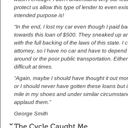
protect us allow this type of lender to even exi
intended purpose is!
“In the end, I lost my car even though I paid 
towards this loan of $500. They sneaked up and 
with the full backing of the laws of this state. I 
attorney, so I have no car and have to depend 
around or the poor public transportation. Either
difficult at times.
“Again, maybe I should have thought it out mo
or I should never have gotten these loans but 
mile in my shoes and under similar circumstan
applaud them.”
George Smith
The Cycle Caught Me