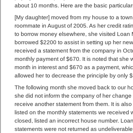
about 10 months. Here are the basic particulars
[My daughter] moved from my house to a town
roommate in August of 2005. As her credit rati
to borrow money elsewhere, she visited Loan
borrowed $2200 to assist in setting up her ne
received a statement from the company in Octo
monthly payment of $670. It is noted that she
month in interest and $670 as a payment, which
allowed her to decrease the principle by only 
The following month she moved back to our hous
she did not inform the company of her change 
receive another statement from them. It is also
listed on the monthly statements we received
closed, listed an incorrect house number. Loan
statements were not returned as undeliverabl