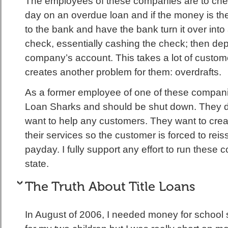
The employees of these companies are to che
day on an overdue loan and if the money is th
to the bank and have the bank turn it over into 
check, essentially cashing the check; then depo
company’s account. This takes a lot of custom
creates another problem for them: overdrafts.
As a former employee of one of these companies
Loan Sharks and should be shut down. They do
want to help any customers. They want to cr
their services so the customer is forced to rei
payday. I fully support any effort to run these 
state.
The Truth About Title Loans
In August of 2006, I needed money for school 