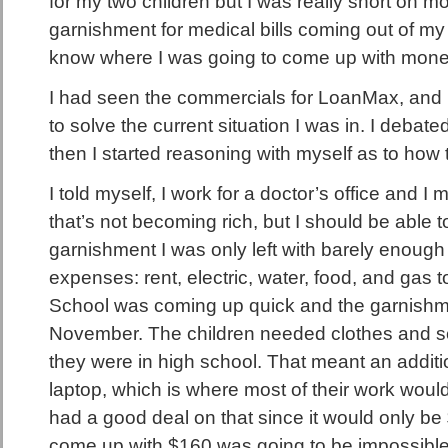
for my two children but I was really short on m
garnishment for medical bills coming out of my
know where I was going to come up with money 
I had seen the commercials for LoanMax, and 
to solve the current situation I was in. I debated
then I started reasoning with myself as to how 
I told myself, I work for a doctor’s office and
that’s not becoming rich, but I should be able t
garnishment I was only left with barely enough 
expenses: rent, electric, water, food, and gas t
School was coming up quick and the garnishme
November. The children needed clothes and s
they were in high school. That meant an addit
laptop, which is where most of their work wou
had a good deal on that since it would only be 
come up with $160 was going to be impossible. I