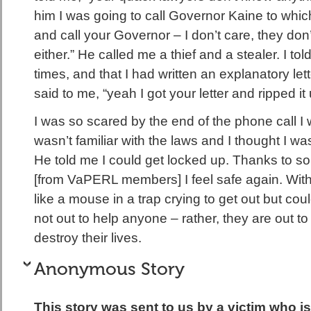
him I was going to call Governor Kaine to whic
and call your Governor – I don’t care, they do
either.” He called me a thief and a stealer. I tol
times, and that I had written an explanatory le
said to me, “yeah I got your letter and ripped it
I was so scared by the end of the phone call I
wasn’t familiar with the laws and I thought I was 
He told me I could get locked up. Thanks to s
[from VaPERL members] I feel safe again. With 
like a mouse in a trap crying to get out but co
not out to help anyone – rather, they are out t
destroy their lives.
Anonymous Story
This story was sent to us by a victim who 