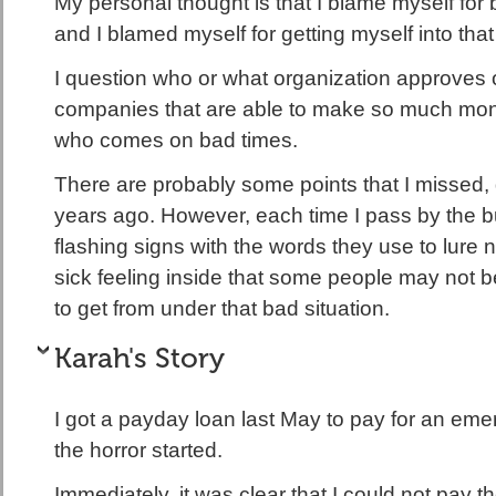
My personal thought is that I blame myself for 
and I blamed myself for getting myself into tha
I question who or what organization approves o
companies that are able to make so much mon
who comes on bad times.
There are probably some points that I missed, 
years ago. However, each time I pass by the b
flashing signs with the words they use to lure 
sick feeling inside that some people may not b
to get from under that bad situation.
Karah's Story
I got a payday loan last May to pay for an em
the horror started.
Immediately, it was clear that I could not pay th