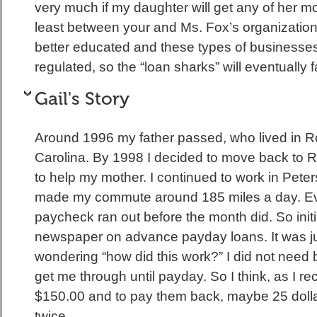
very much if my daughter will get any of her m
least between your and Ms. Fox’s organizations,
better educated and these types of businesse
regulated, so the “loan sharks” will eventually
Gail's Story
Around 1996 my father passed, who lived in 
Carolina. By 1998 I decided to move back to R
to help my mother. I continued to work in Peter
made my commute around 185 miles a day. Ev
paycheck ran out before the month did. So initia
newspaper on advance payday loans. It was jus
wondering “how did this work?” I did not need 
get me through until payday. So I think, as I re
$150.00 and to pay them back, maybe 25 dolla
twice.