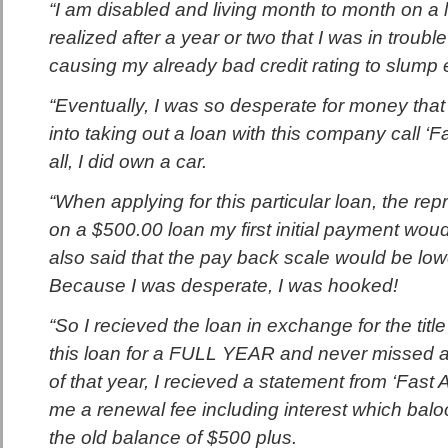
“I am disabled and living month to month on a l
realized after a year or two that I was in trouble
causing my already bad credit rating to slump 
“Eventually, I was so desperate for money that I
into taking out a loan with this company call ‘F
all, I did own a car.
“When applying for this particular loan, the rep
on a $500.00 loan my first initial payment wou
also said that the pay back scale would be lo
Because I was desperate, I was hooked!
“So I recieved the loan in exchange for the title
this loan for a FULL YEAR and never missed a
of that year, I recieved a statement from ‘Fast
me a renewal fee including interest which bal
the old balance of $500 plus.