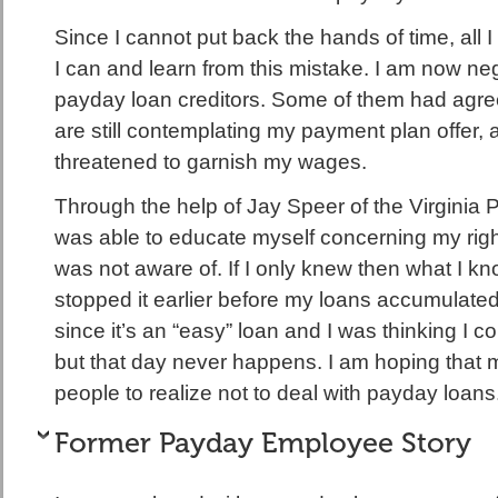
Since I cannot put back the hands of time, all I c
I can and learn from this mistake. I am now neg
payday loan creditors. Some of them had agre
are still contemplating my payment plan offer,
threatened to garnish my wages.
Through the help of Jay Speer of the Virginia 
was able to educate myself concerning my righ
was not aware of. If I only knew then what I k
stopped it earlier before my loans accumulated
since it’s an “easy” loan and I was thinking I co
but that day never happens. I am hoping that my
people to realize not to deal with payday loans
Former Payday Employee Story