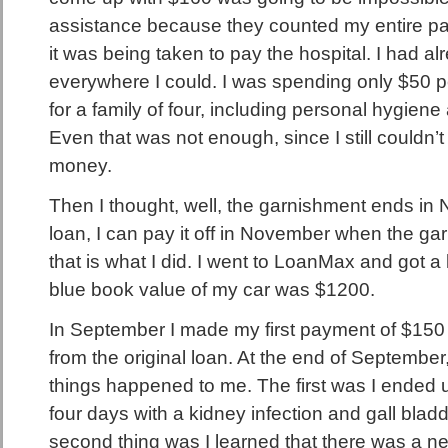
assistance because they counted my entire p
it was being taken to pay the hospital. I had a
everywhere I could. I was spending only $50 
for a family of four, including personal hygiene
Even that was not enough, since I still couldn’
money.
Then I thought, well, the garnishment ends in N
loan, I can pay it off in November when the 
that is what I did. I went to LoanMax and got a
blue book value of my car was $1200.
In September I made my first payment of $150 
from the original loan. At the end of Septembe
things happened to me. The first was I ended up
four days with a kidney infection and gall bla
second thing was I learned that there was a n