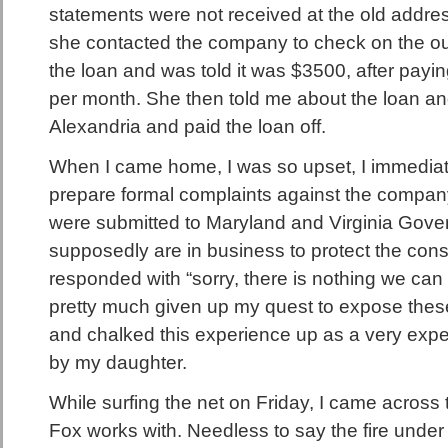
statements were not received at the old addres
she contacted the company to check on the ou
the loan and was told it was $3500, after pay
per month. She then told me about the loan an
Alexandria and paid the loan off.
When I came home, I was so upset, I immediat
prepare formal complaints against the compa
were submitted to Maryland and Virginia Gover
supposedly are in business to protect the con
responded with “sorry, there is nothing we can 
pretty much given up my quest to expose thes
and chalked this experience up as a very exp
by my daughter.
While surfing the net on Friday, I came across
Fox works with. Needless to say the fire under 