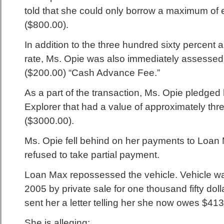
told that she could only borrow a maximum of 
($800.00).
In addition to the three hundred sixty percent 
rate, Ms. Opie was also immediately assessed
($200.00) “Cash Advance Fee.”
As a part of the transaction, Ms. Opie pledged
Explorer that had a value of approximately thr
($3000.00).
Ms. Opie fell behind on her payments to Loa
refused to take partial payment.
Loan Max repossessed the vehicle. Vehicle wa
2005 by private sale for one thousand fifty dol
sent her a letter telling her she now owes $413
She is alleging: