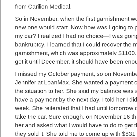
from Carilion Medical.
So in November, when the first garnishment w
new one would start. Now how was I going to 
my car? I realized I had no choice—I was going 
bankruptcy. I learned that I could recover the 
garnishment, which was approximately $1100. 
get it until December, it should have been enou
I missed my October payment, so on November 
Jennifer at LoanMax. She wanted a payment of
the situation to her. She said my balance was
have a payment by the next day. I told her I didn
week. She reiterated that I had until tomorrow 
take the car. Sure enough, on November 16 they
her and asked what I would have to do to get 
they sold it. She told me to come up with $831 