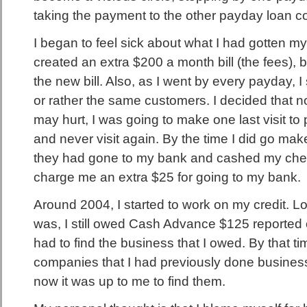
taking the payment to the other payday loan 
I began to feel sick about what I had gotten mys
created an extra $200 a month bill (the fees), b
the new bill. Also, as I went by every payday, 
or rather the same customers. I decided that n
may hurt, I was going to make one last visit to
and never visit again. By the time I did go mak
they had gone to my bank and cashed my chec
charge me an extra $25 for going to my bank.
Around 2004, I started to work on my credit. Lo
was, I still owed Cash Advance $125 reported o
had to find the business that I owed. By that t
companies that I had previously done busines
now it was up to me to find them.