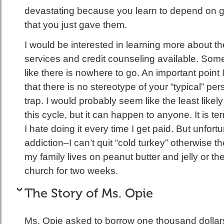
devastating because you learn to depend on g
that you just gave them.
I would be interested in learning more about the
services and credit counseling available. Some
like there is nowhere to go. An important point 
that there is no stereotype of your “typical” pers
trap. I would probably seem like the least likel
this cycle, but it can happen to anyone. It is t
I hate doing it every time I get paid. But unfortun
addiction–I can’t quit “cold turkey” otherwise t
my family lives on peanut butter and jelly or t
church for two weeks.
The Story of Ms. Opie
Ms. Opie asked to borrow one thousand dollar