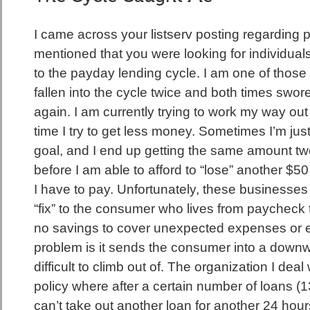
I came across your listserv posting regarding 
mentioned that you were looking for individuals
to the payday lending cycle. I am one of those 
fallen into the cycle twice and both times swore
again. I am currently trying to work my way out
time I try to get less money. Sometimes I’m just
goal, and I end up getting the same amount two,
before I am able to afford to “lose” another $50 
I have to pay. Unfortunately, these businesses
“fix” to the consumer who lives from paycheck
no savings to cover unexpected expenses or 
problem is it sends the consumer into a downwa
difficult to climb out of. The organization I deal 
policy where after a certain number of loans (13
can’t take out another loan for another 24 hour