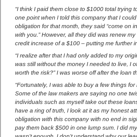
“I think I paid them close to $1000 total trying to
one point when I told this company that I coul
obligation for that month, they said “come on i
with you.” However, all they did was renew my
credit increase of a $100 – putting me further i
“I realize after that I had only added to my orig
was still without the money I needed to live, I o
worth the risk?” I was worse off after the loan th
“Fortunately, I was able to buy a few things for
Some of the law makers are saying no one tw
individuals such as myself take out these loans
have a ring of truth, I look at it as my honest a
obligation with this company with no end in sig
pay them back $500 in one lump sum. I did my
wasn’t enough. I don’t understand why our lea