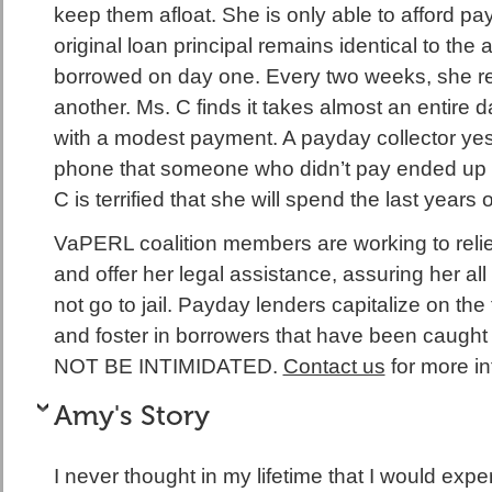
keep them afloat. She is only able to afford pay
original loan principal remains identical to the
borrowed on day one. Every two weeks, she r
another. Ms. C finds it takes almost an entire d
with a modest payment. A payday collector yes
phone that someone who didn’t pay ended up d
C is terrified that she will spend the last years 
VaPERL coalition members are working to relie
and offer her legal assistance, assuring her all 
not go to jail. Payday lenders capitalize on the f
and foster in borrowers that have been caught 
NOT BE INTIMIDATED.
Contact us
for more in
Amy's Story
I never thought in my lifetime that I would exp