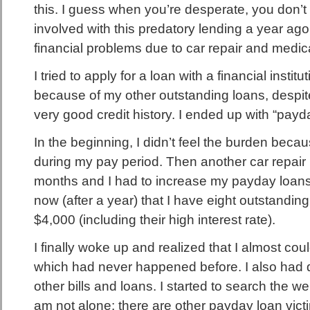
this. I guess when you’re desperate, you don’t t
involved with this predatory lending a year ago 
financial problems due to car repair and medical
I tried to apply for a loan with a financial insti
because of my other outstanding loans, despite 
very good credit history. I ended up with “payd
In the beginning, I didn’t feel the burden because
during my pay period. Then another car repair h
months and I had to increase my payday loans. I
now (after a year) that I have eight outstanding
$4,000 (including their high interest rate).
I finally woke up and realized that I almost cou
which had never happened before. I also had d
other bills and loans. I started to search the w
am not alone: there are other payday loan victi