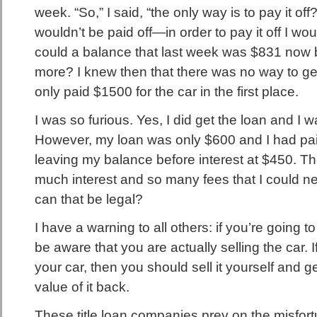
week. “So,” I said, “the only way is to pay it off
wouldn’t be paid off—in order to pay it off I 
could a balance that last week was $831 now
more? I knew then that there was no way to ge
only paid $1500 for the car in the first place.
I was so furious. Yes, I did get the loan and I wa
However, my loan was only $600 and I had paid
leaving my balance before interest at $450. 
much interest and so many fees that I could nev
can that be legal?
I have a warning to all others: if you’re going to 
be aware that you are actually selling the car. If
your car, then you should sell it yourself and ge
value of it back.
These title loan companies prey on the misfor