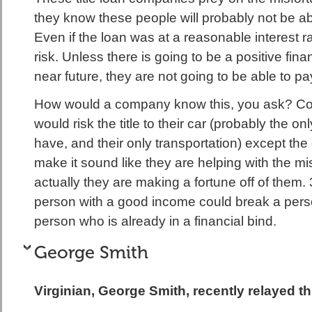
they know these people will probably not be ab
Even if the loan was at a reasonable interest ra
risk. Unless there is going to be a positive fina
near future, they are not going to be able to pa
How would a company know this, you ask? 
would risk the title to their car (probably the on
have, and their only transportation) except th
make it sound like they are helping with the misf
actually they are making a fortune off of them. 
person with a good income could break a pers
person who is already in a financial bind.
George Smith
Virginian, George Smith, recently relayed t