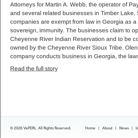
Attorneys for Martin A. Webb, the operator of P
and several related businesses in Timber Lake, S
companies are exempt from law in Georgia as a res
sovereign, immunity. The businesses claim to op
Cheyenne River Indian Reservation and to be 
owned by the Cheyenne River Sioux Tribe. Olens’ 
company conducts business in Georgia, the laws
Read the full story
© 2026 VaPERL. All Rights Reserved.
Home
|
About
|
News
|
I