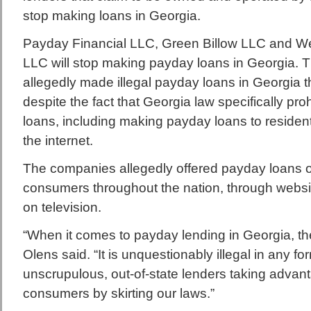
stop making loans in Georgia.
Payday Financial LLC, Green Billow LLC and We
LLC will stop making payday loans in Georgia.
allegedly made illegal payday loans in Georgia t
despite the fact that Georgia law specifically pr
loans, including making payday loans to residen
the internet.
The companies allegedly offered payday loans o
consumers throughout the nation, through websi
on television.
“When it comes to payday lending in Georgia, the
Olens said. “It is unquestionably illegal in any fo
unscrupulous, out-of-state lenders taking advan
consumers by skirting our laws.”