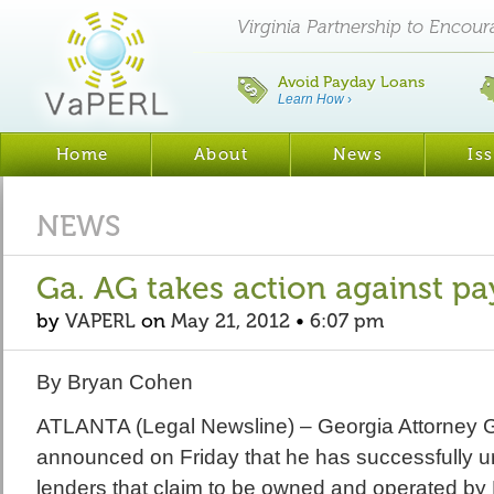
Virginia Partnership to Encou
Avoid Payday Loans
Learn How
›
Home
About
News
Is
NEWS
Ga. AG takes action against p
by
VAPERL
on
May 21, 2012
•
6:07 pm
By Bryan Cohen
ATLANTA (Legal Newsline) – Georgia Attorney 
announced on Friday that he has successfully 
lenders that claim to be owned and operated by