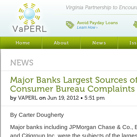
Virginia Partnership to Encou
Avoid Payday Loans
Learn How
›
Home
About
News
Is
NEWS
Major Banks Largest Sources of
Consumer Bureau Complaints
by
VAPERL
on
Jun 19, 2012
•
5:51 pm
By Carter Dougherty
Major banks including JPMorgan Chase & Co., B
and Citigroup Inc. were the subjects of the large