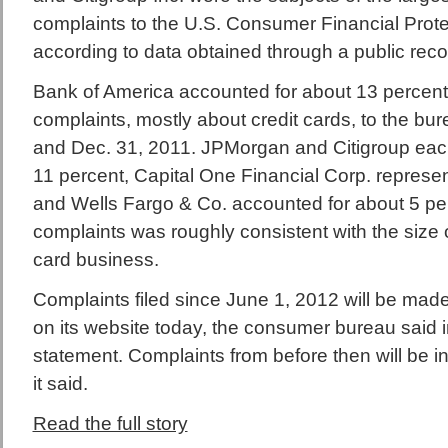
complaints to the U.S. Consumer Financial Prote
according to data obtained through a public reco
Bank of America accounted for about 13 percent
complaints, mostly about credit cards, to the bu
and Dec. 31, 2011. JPMorgan and Citigroup eac
11 percent, Capital One Financial Corp. represe
and Wells Fargo & Co. accounted for about 5 pe
complaints was roughly consistent with the size o
card business.
Complaints filed since June 1, 2012 will be made 
on its website today, the consumer bureau said 
statement. Complaints from before then will be inc
it said.
Read the full story