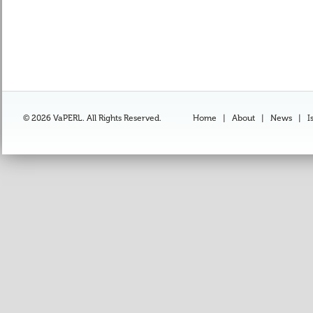
© 2026 VaPERL. All Rights Reserved.
Home
|
About
|
News
|
I