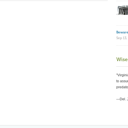
Beware
Sep 13,
Wise
"Virgin
to assur
predato
—Del. 