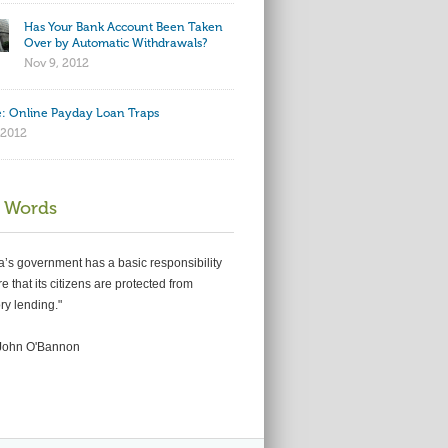
Has Your Bank Account Been Taken
Over by Automatic Withdrawals?
Nov 9, 2012
: Online Payday Loan Traps
 2012
 Words
ia’s government has a basic responsibility
e that its citizens are protected from
ry lending."
John O'Bannon