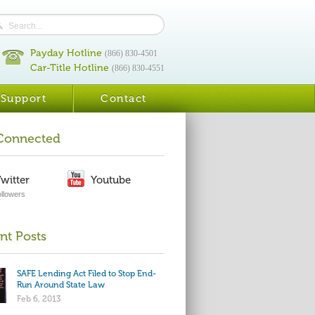
Payday Hotline
(866) 830-4501
Car-Title Hotline
(866) 830-4551
Support
Contact
Connected
witter
Youtube
ollowers
nt Posts
SAFE Lending Act Filed to Stop End-
Run Around State Law
Feb 6, 2013