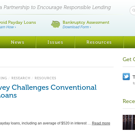
ia Partnership to Encourage Responsible Lending
void Payday Loans
Bankruptcy Assessment
arn How
›
Download Form
›
News
Issues
Resources
Get 
T
DING
/
RESEARCH
/
RESOURCES
f
ey Challenges Conventional
Loans
Rece
ayday loans, including an average of $520 in interest …
Read more