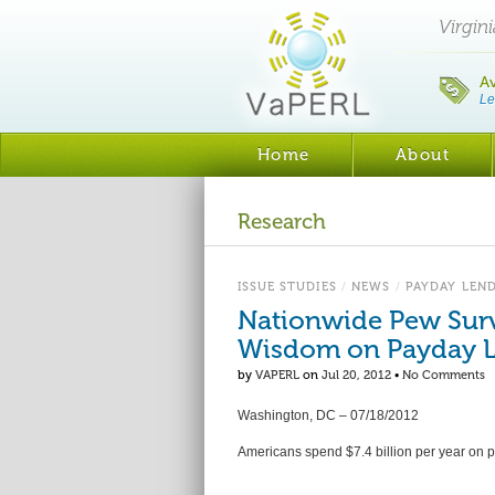
Virgin
A
Le
Home
About
Research
ISSUE STUDIES
/
NEWS
/
PAYDAY LEN
Nationwide Pew Surv
Wisdom on Payday 
by
VAPERL
on
Jul 20, 2012
•
No Comments
Washington, DC – 07/18/2012
Americans spend $7.4 billion per year on p